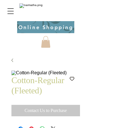
Online Shopping
Cotton-Regular
(Fleeted)
Contact Us to Purchase