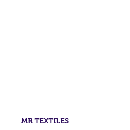
MR TEXTILES