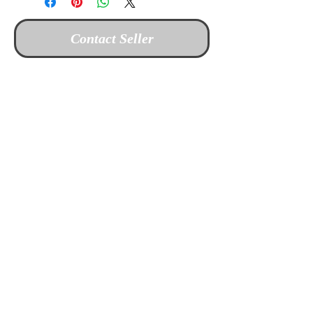
Contact Seller