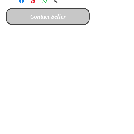
Contact Seller