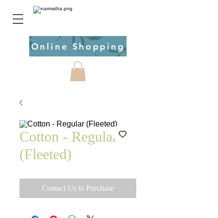
Online Shopping
Cotton - Regular
(Fleeted)
Contact Us to Purchase