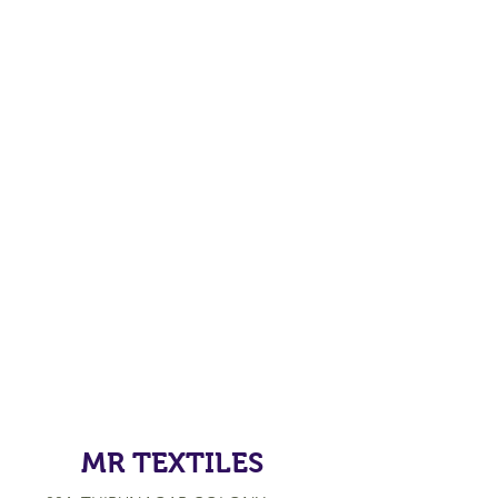
MR TEXTILES