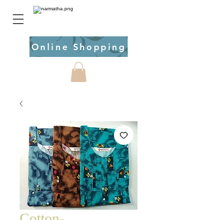
Online Shopping
Cotton-