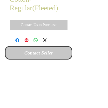
Regular(Fleeted)
Contact Us to Purchase
Contact Seller