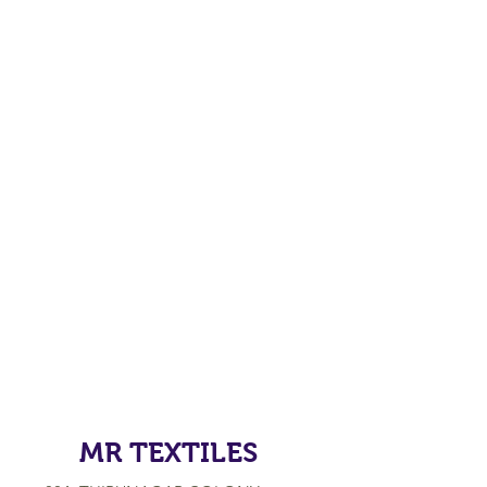
MR TEXTILES