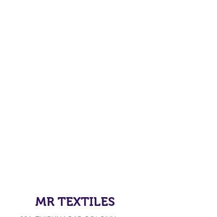
MR TEXTILES