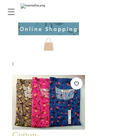
Online Shopping
Cotton-