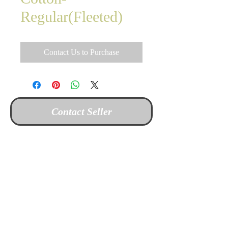
Regular(Fleeted)
Contact Us to Purchase
Contact Seller