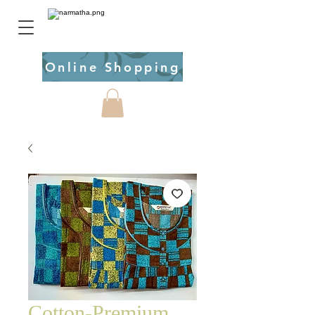
Online Shopping
Cotton-Premium