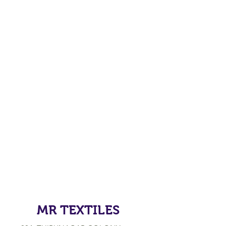
MR TEXTILES