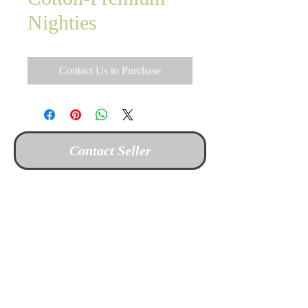
Nighties
Contact Us to Purchase
Contact Seller