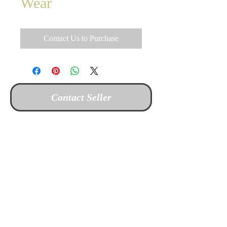
Wear
Contact Us to Purchase
Contact Seller