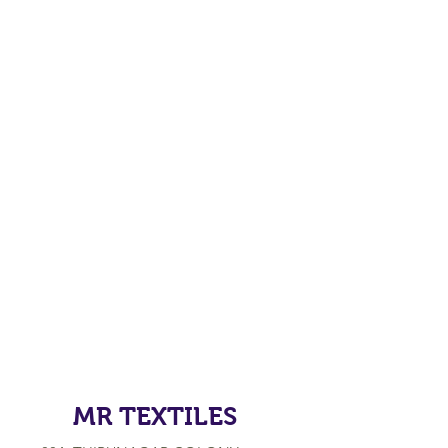
MR TEXTILES