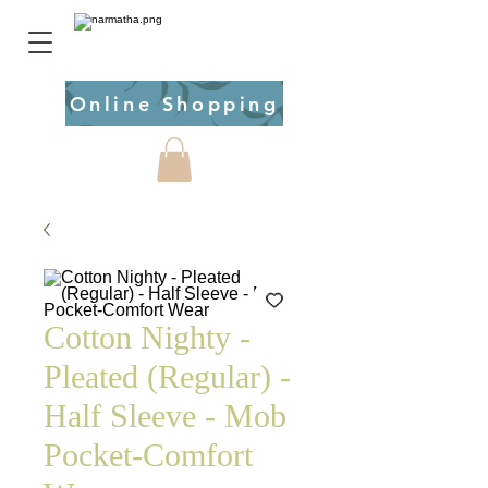
Online Shopping
Cotton Nighty -
Pleated (Regular) -
Half Sleeve - Mob
Pocket-Comfort