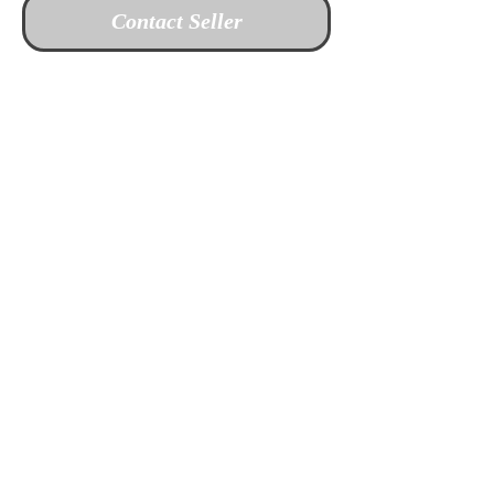
Contact Seller