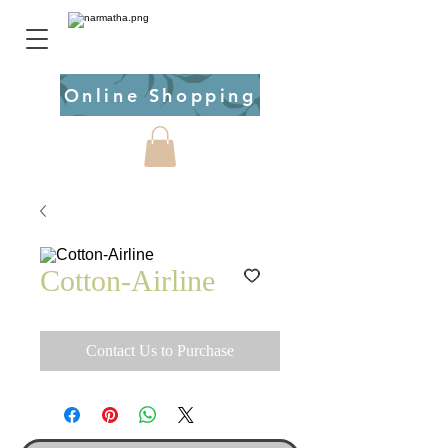
Online Shopping
Cotton-Airline
Contact Us to Purchase