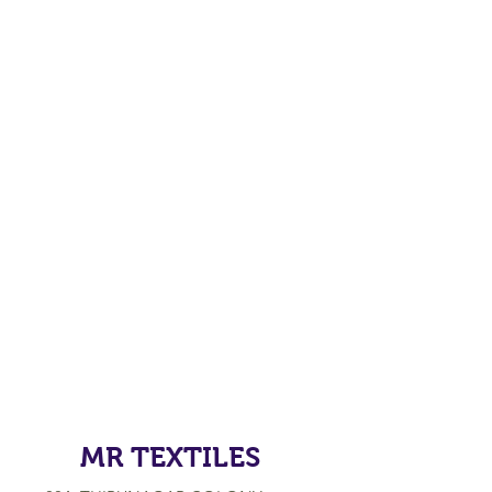
MR TEXTILES