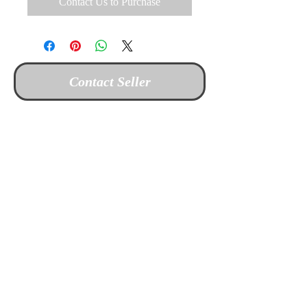
Contact Us to Purchase
Contact Seller