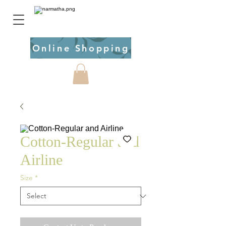
Online Shopping
Cotton-Regular and
Airline
Size
*