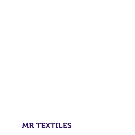
MR TEXTILES