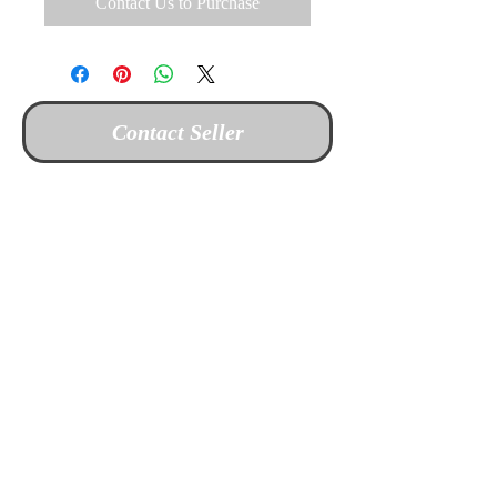
Contact Us to Purchase
Contact Seller