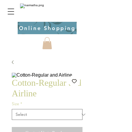
Online Shopping
Cotton-Regular and
Airline
Size
*