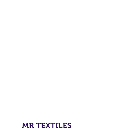
MR TEXTILES