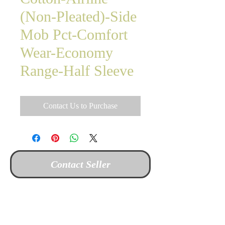
(Non-Pleated)-Side
Mob Pct-Comfort
Wear-Economy
Range-Half Sleeve
Contact Us to Purchase
Contact Seller