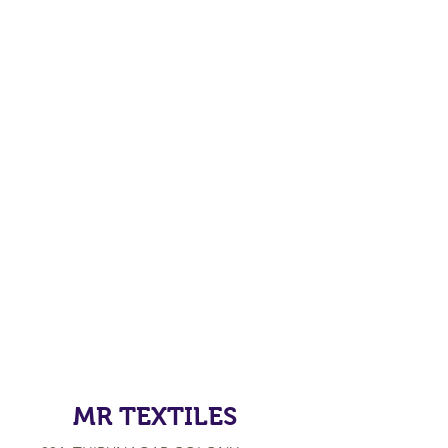
MR TEXTILES