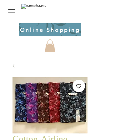
Online Shopping
Cotton-Airline