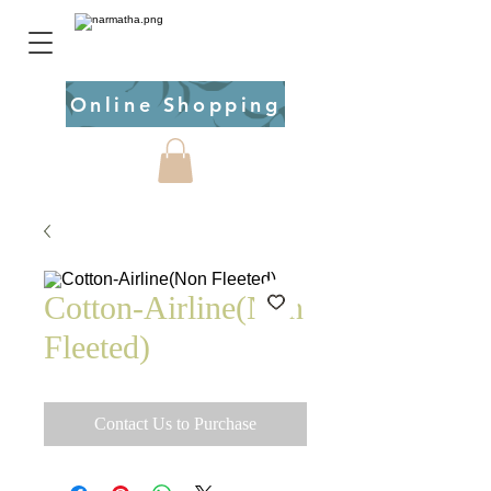
Online Shopping
Cotton-Airline(Non
Fleeted)
Contact Us to Purchase