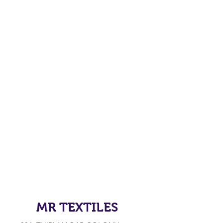
MR TEXTILES