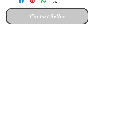
Contact Seller