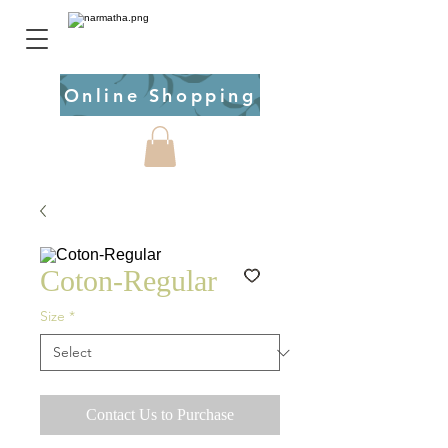
Online Shopping
Coton-Regular
Size
*
Contact Us to Purchase