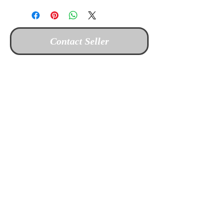
Contact Seller