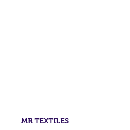
MR TEXTILES