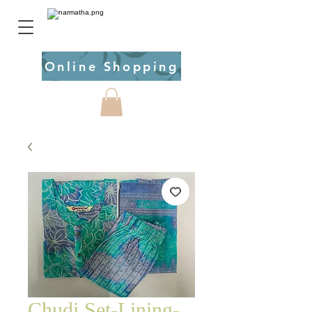
Online Shopping
Chudi Set-Lining-