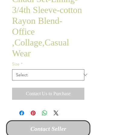
3/4th Sleeve-cotton
Rayon Blend-
Office
,Collage,Casual
Wear
Size
*
Contact Us to Purchase
Contact Seller