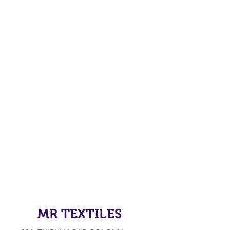
MR TEXTILES