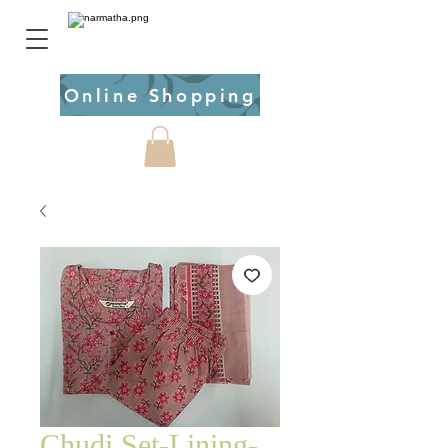
Online Shopping
Chudi Set-Lining-