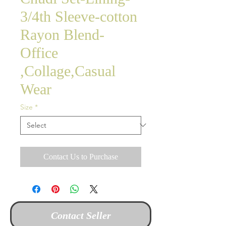
3/4th Sleeve-cotton
Rayon Blend-
Office
,Collage,Casual
Wear
Size
*
Contact Us to Purchase
Contact Seller