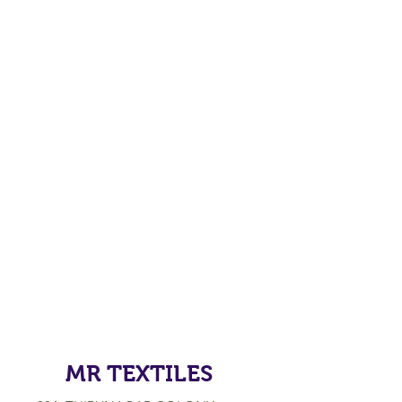
MR TEXTILES