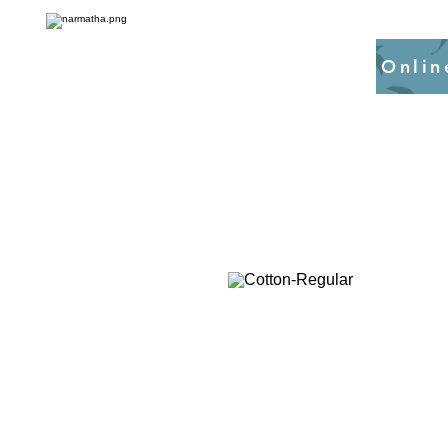
Onlin