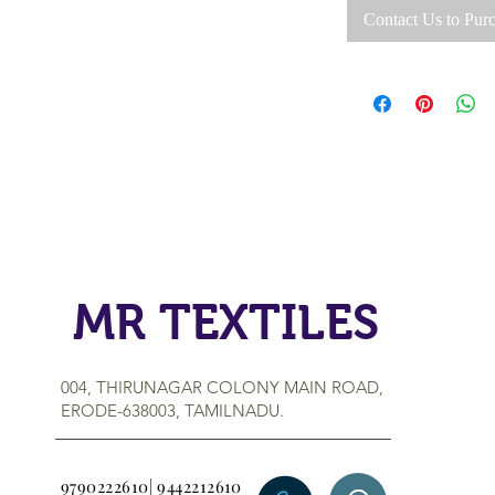
Contact Us to Pur
MR TEXTILES
004, THIRUNAGAR COLONY MAIN ROAD,
ERODE-638003, TAMILNADU.
9790222610| 9442212610