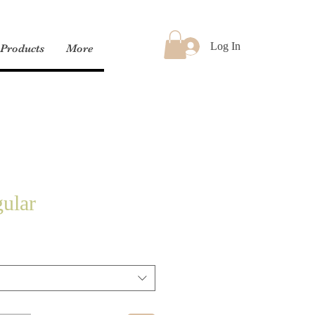
Log In
Products
More
ular