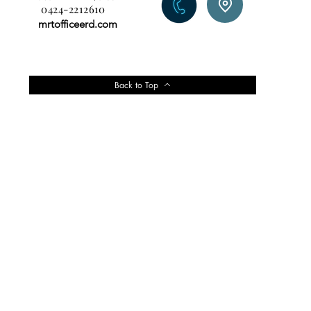
0424-2212610
mrtofficeerd.com
Back to Top