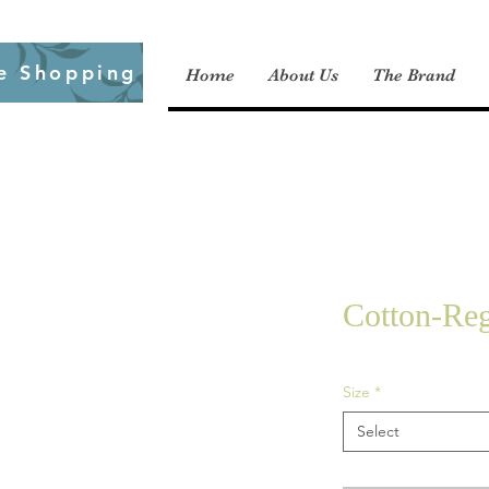
e Shopping
Home
About Us
The Brand
Cotton-Reg
Size
*
Select