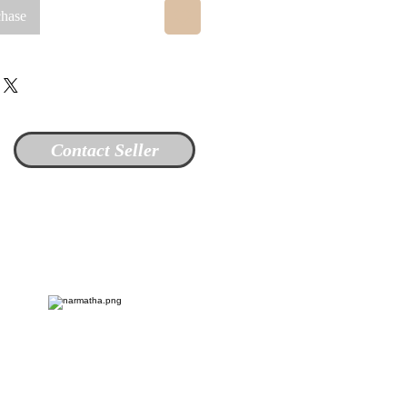
chase
Contact Seller