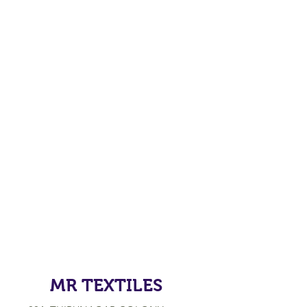
MR TEXTILES