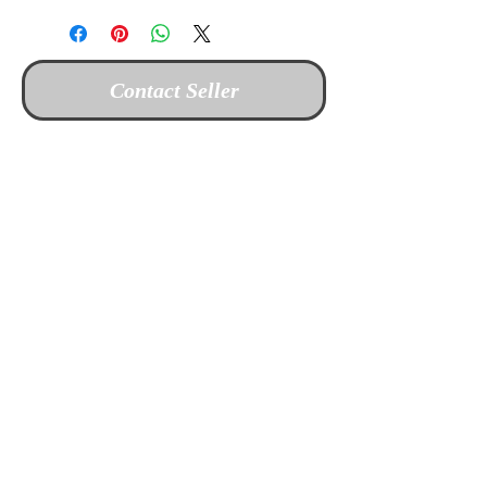
Contact Seller