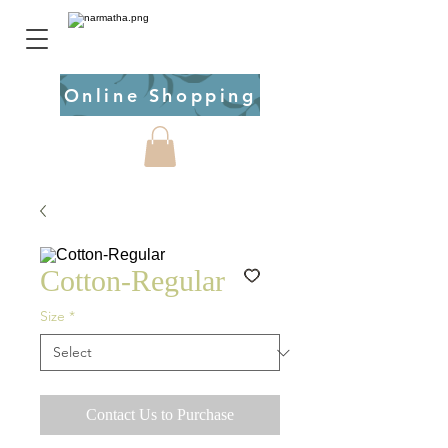
Online Shopping
Cotton-Regular
Size
*
Contact Us to Purchase