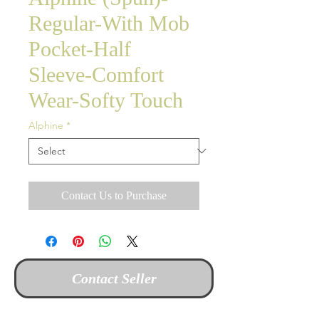
Regular-With Mob
Pocket-Half
Sleeve-Comfort
Wear-Softy Touch
Alphine
*
Contact Us to Purchase
Contact Seller