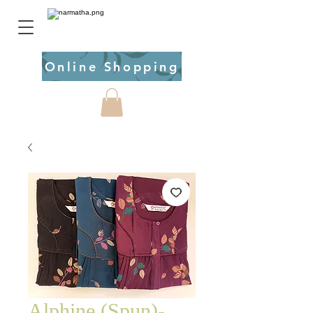
Online Shopping
Alphine (Spun)-