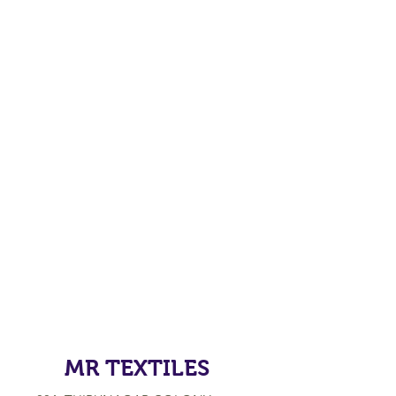
MR TEXTILES