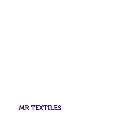
MR TEXTILES