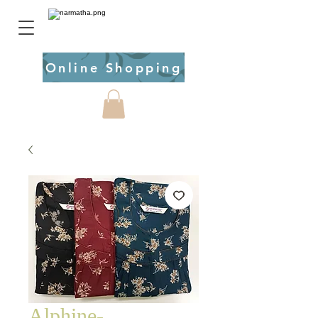
Online Shopping
Alphine-