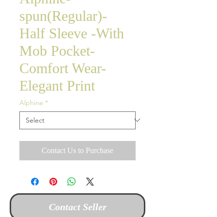
spun(Regular)-
Half Sleeve -With
Mob Pocket-
Comfort Wear-
Elegant Print
Alphine
*
Contact Us to Purchase
Contact Seller