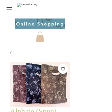
Online Shopping
Alphine (Spun)-