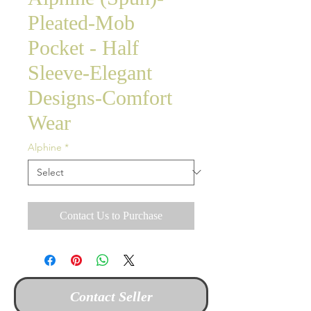
Pleated-Mob
Pocket - Half
Sleeve-Elegant
Designs-Comfort
Wear
Alphine
*
Contact Us to Purchase
Contact Seller