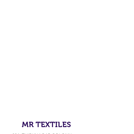
MR TEXTILES