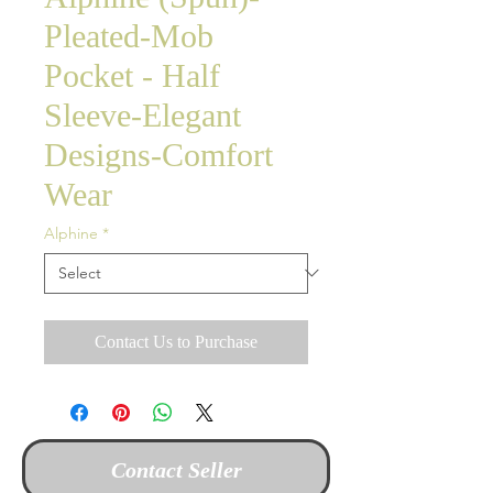
Pleated-Mob
Pocket - Half
Sleeve-Elegant
Designs-Comfort
Wear
Alphine
*
Contact Us to Purchase
Contact Seller