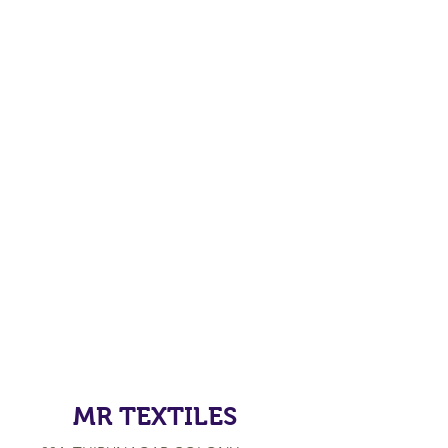
MR TEXTILES