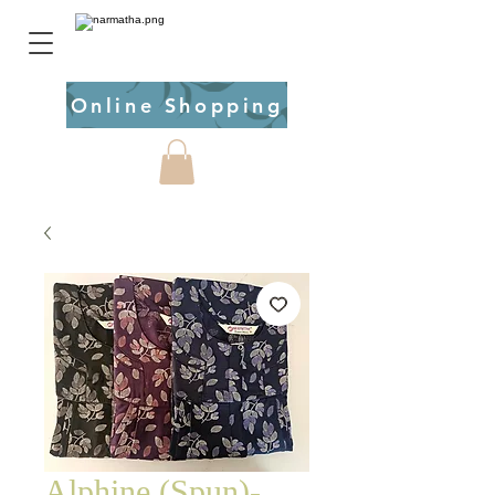
Online Shopping
Alphine (Spun)-