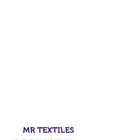
MR TEXTILES