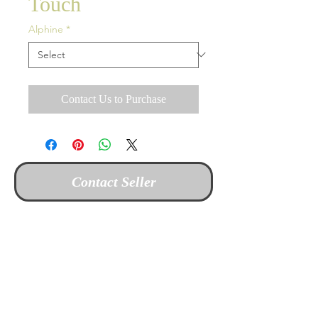
Touch
Alphine
*
Contact Us to Purchase
Contact Seller