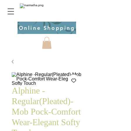
Online Shopping
Alphine -
Regular(Pleated)-
Mob Pock-Comfort
Wear-Elegant Softy