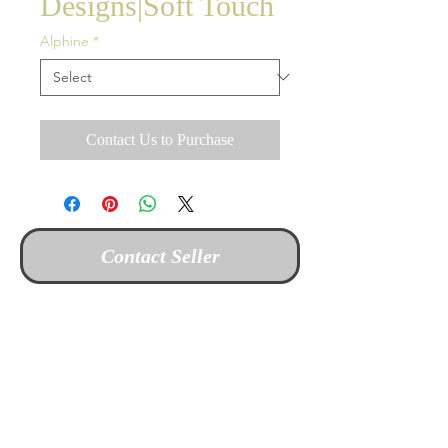
Designs|Soft Touch
Alphine
*
Contact Us to Purchase
Contact Seller