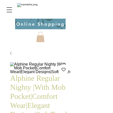
Online Shopping
Alphine Regular
Nighty |With Mob
Pocket|Comfort
Wear|Elegant