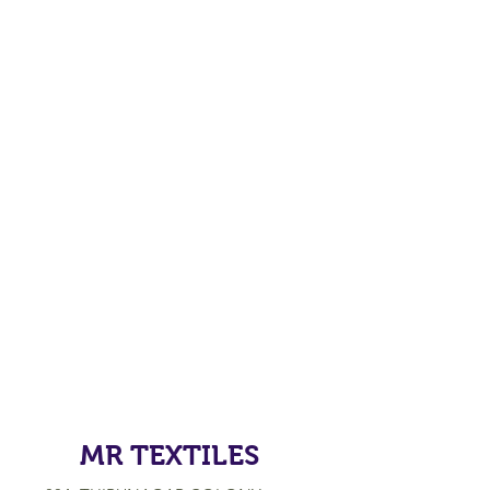
MR TEXTILES