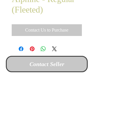
(Fleeted)
Contact Us to Purchase
Contact Seller