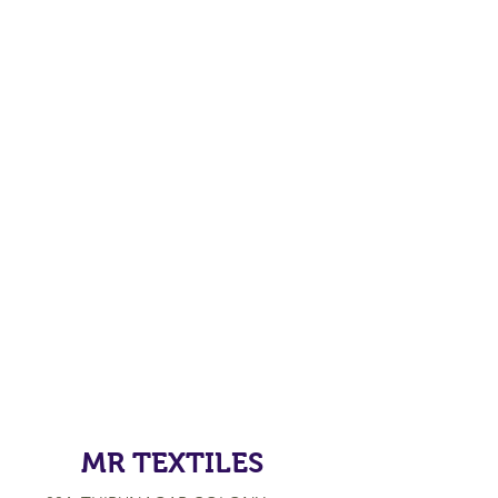
MR TEXTILES