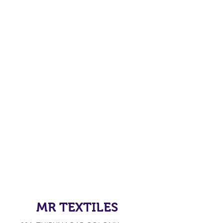
MR TEXTILES