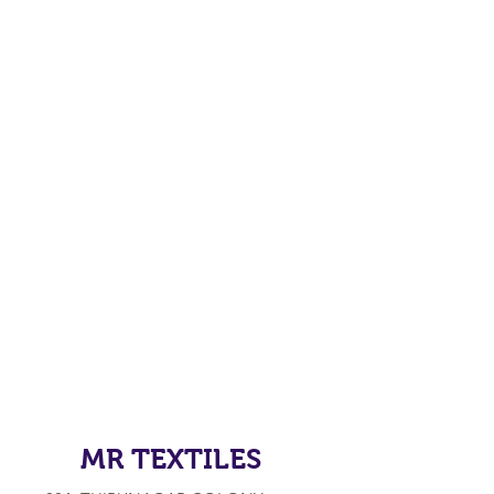
MR TEXTILES