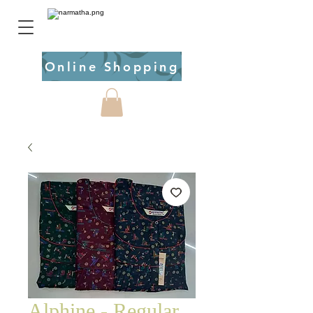
Online Shopping
Alphine - Regular