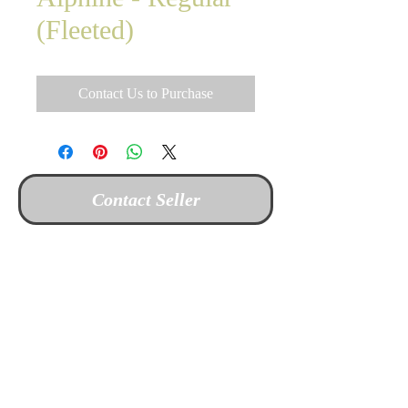
(Fleeted)
Contact Us to Purchase
Contact Seller