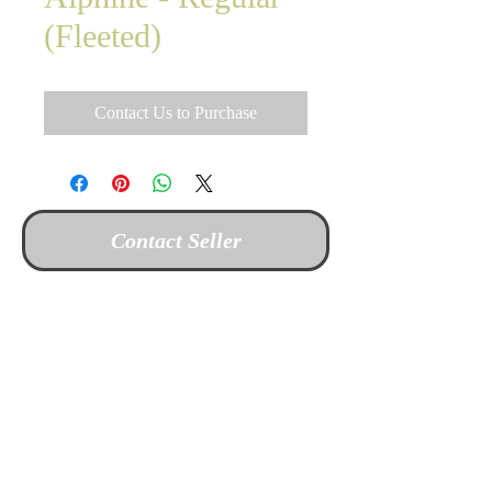
(Fleeted)
Contact Us to Purchase
Contact Seller