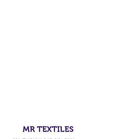
MR TEXTILES