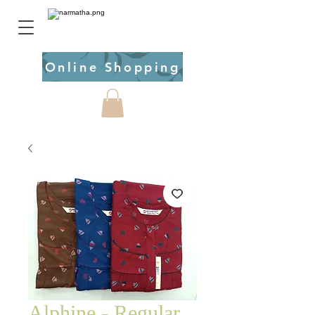
Online Shopping
Alphine - Regular