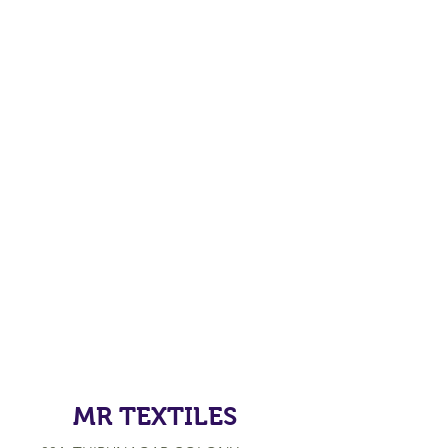
MR TEXTILES