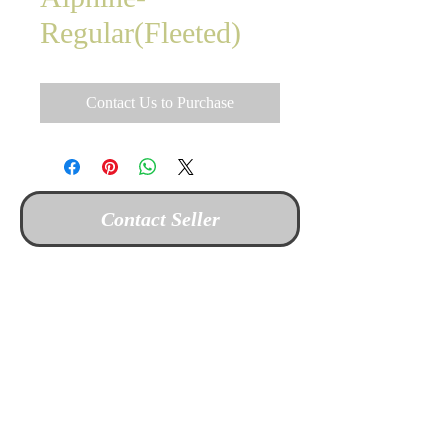
Regular(Fleeted)
Contact Us to Purchase
Contact Seller