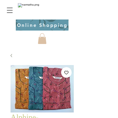
Online Shopping
Alphine-