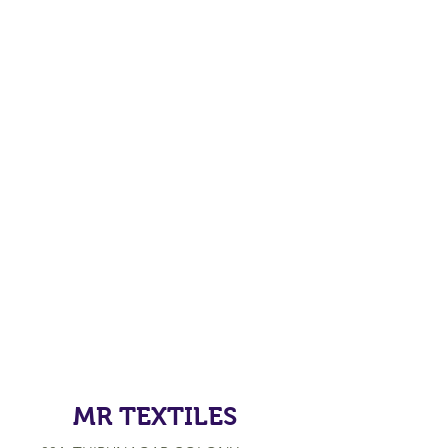
MR TEXTILES