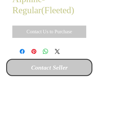
Regular(Fleeted)
Contact Us to Purchase
Contact Seller