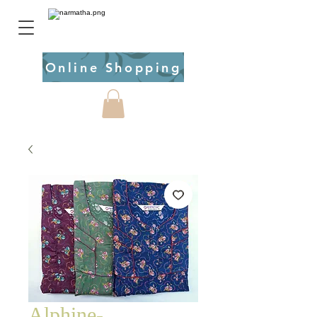
Online Shopping
Alphine-