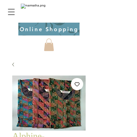
Online Shopping
Alphine-