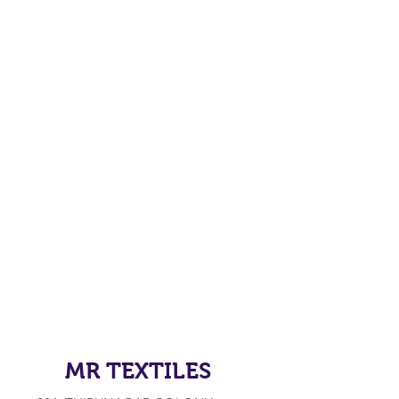
MR TEXTILES