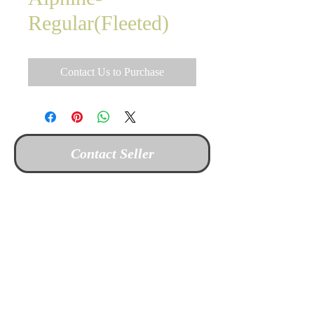
Regular(Fleeted)
Contact Us to Purchase
Contact Seller