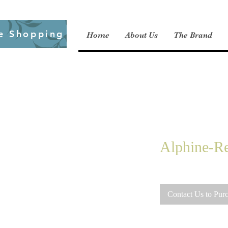
e Shopping
Home
About Us
The Brand
Alphine-Re
Contact Us to Pur