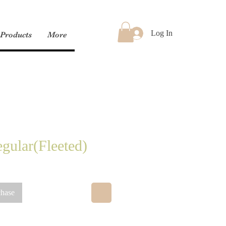
Log In
Products
More
gular(Fleeted)
chase