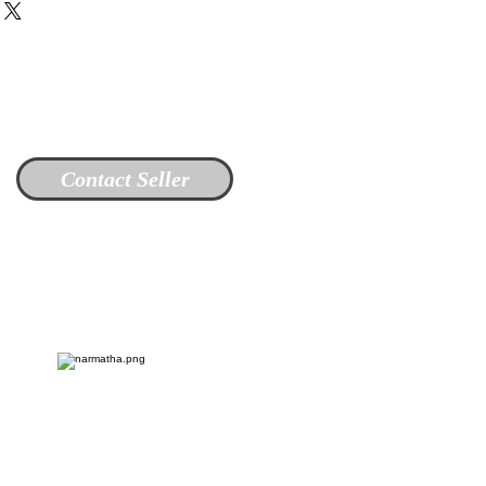
Contact Seller