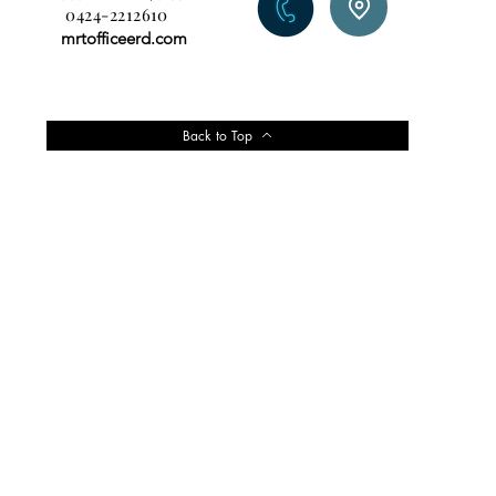
0424-2212610
mrtofficeerd.com
Back to Top