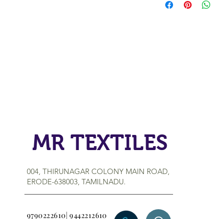
MR TEXTILES
004, THIRUNAGAR COLONY MAIN ROAD,
ERODE-638003, TAMILNADU.
9790222610| 9442212610