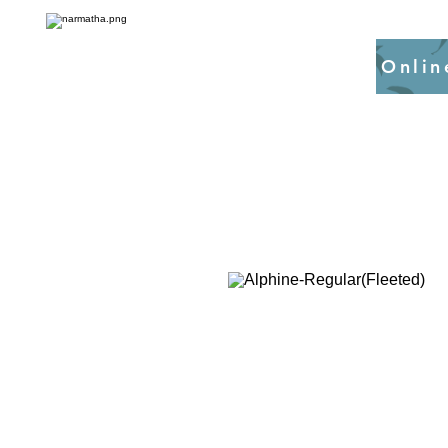
Onlin