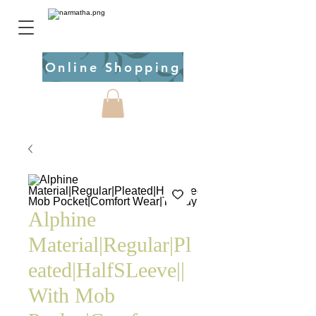
Online Shopping
Alphine
Material|Regular|Pl
eated|HalfSLeeve||
With Mob