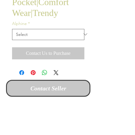
Pocket|Comfort
Wear|Trendy
Alphine
*
Contact Us to Purchase
Contact Seller