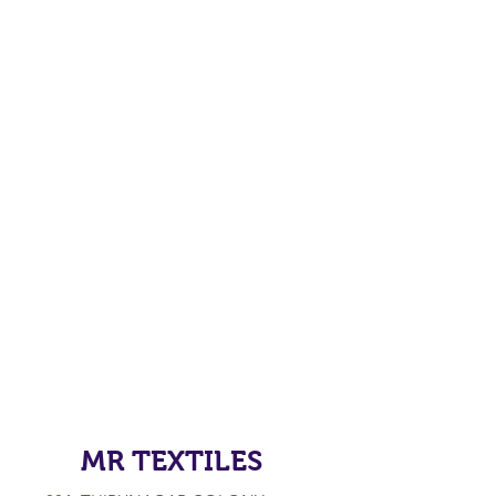
MR TEXTILES