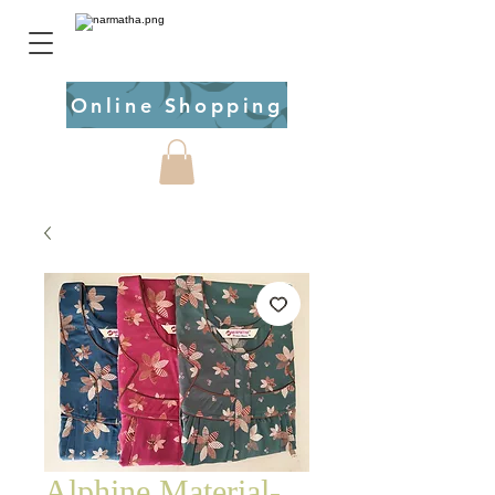
Online Shopping
Alphine Material-