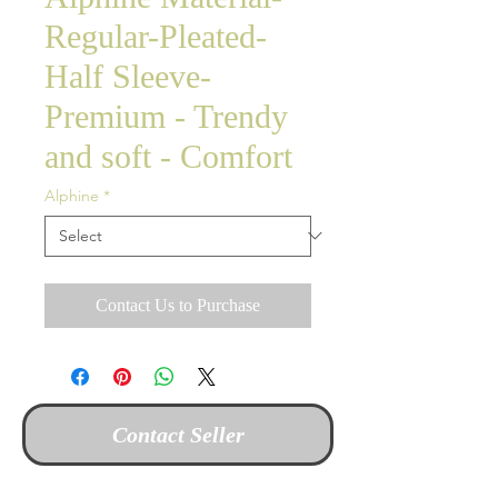
Regular-Pleated-
Half Sleeve-
Premium - Trendy
and soft - Comfort
Alphine
*
Contact Us to Purchase
Contact Seller