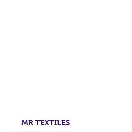
MR TEXTILES