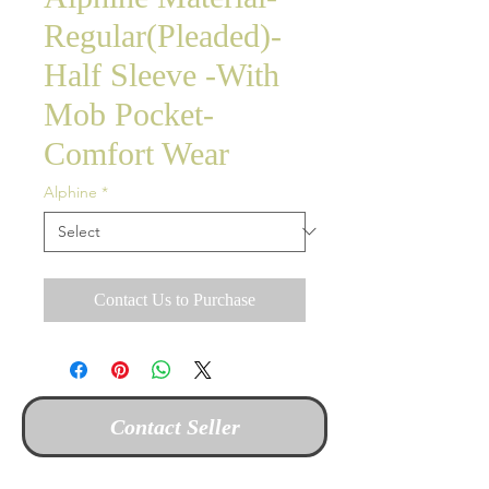
Regular(Pleaded)-
Half Sleeve -With
Mob Pocket-
Comfort Wear
Alphine
*
Contact Us to Purchase
Contact Seller