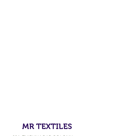
MR TEXTILES