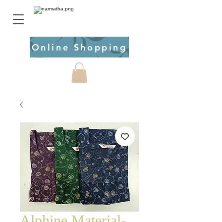
Online Shopping
Alphine Material-