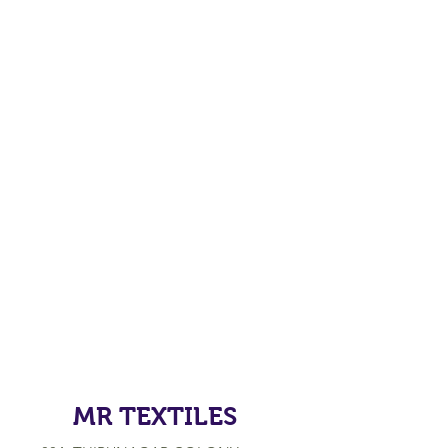
MR TEXTILES