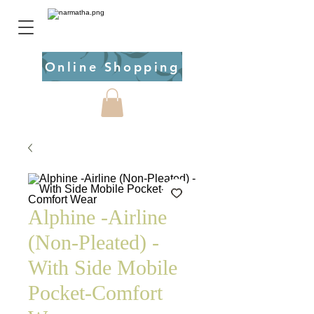
Online Shopping
Alphine -Airline
(Non-Pleated) -
With Side Mobile
Pocket-Comfort