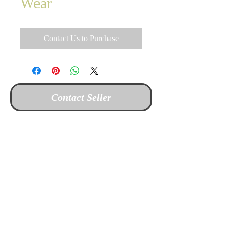
Wear
Contact Us to Purchase
Contact Seller