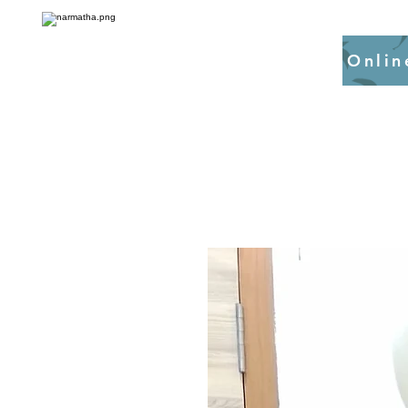
Onlin