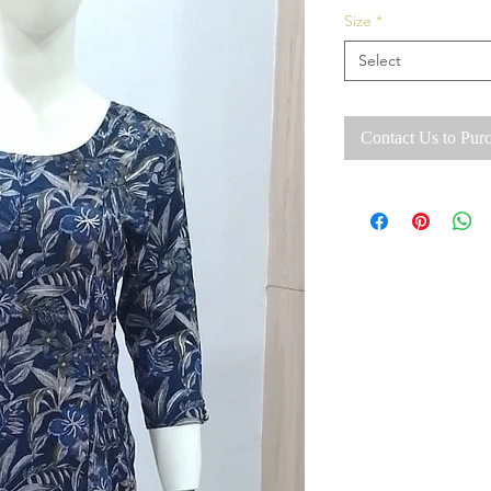
Size
*
Select
Contact Us to Pur