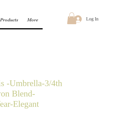
Log In
Products
More
is -Umbrella-3/4th
yon Blend-
ear-Elegant