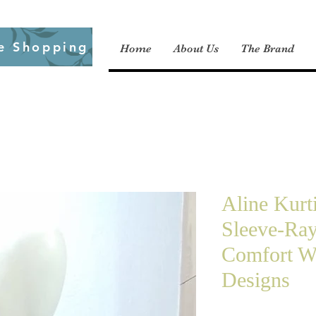
e Shopping
Home
About Us
The Brand
Aline Kurt
Sleeve-Ra
Comfort W
Designs