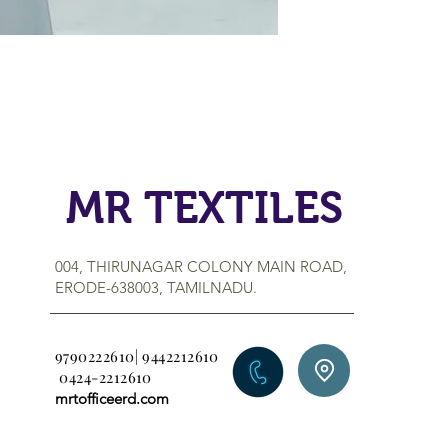
MR TEXTILES
004, THIRUNAGAR COLONY MAIN ROAD,
ERODE-638003, TAMILNADU.
9790222610| 9442212610
0424-2212610
mrtofficeerd.com