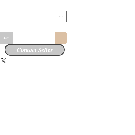
chase
Contact Seller